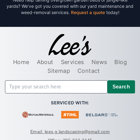
yards? We’ve got you covered with our yard maintenance and
weed-removal services.
Request a quote
today!
Home
About
Services
News
Blog
Sitemap
Contact
Search
SERVICED WITH:
Email: lees.g.landscaping@gmail.com