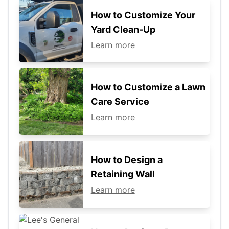
How to Customize Your
Yard Clean-Up
Learn more
How to Customize a Lawn
Care Service
Learn more
How to Design a
Retaining Wall
Learn more