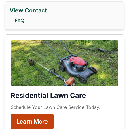
View Contact
FAQ
Residential Lawn Care
Schedule Your Lawn Care Service Today.
Learn More