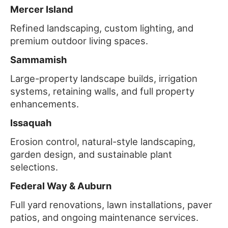
Mercer Island
Refined landscaping, custom lighting, and
premium outdoor living spaces.
Sammamish
Large-property landscape builds, irrigation
systems, retaining walls, and full property
enhancements.
Issaquah
Erosion control, natural-style landscaping,
garden design, and sustainable plant
selections.
Federal Way & Auburn
Full yard renovations, lawn installations, paver
patios, and ongoing maintenance services.