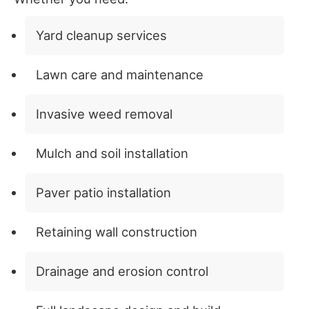
Yard cleanup services
Lawn care and maintenance
Invasive weed removal
Mulch and soil installation
Paver patio installation
Retaining wall construction
Drainage and erosion control