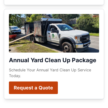
Annual Yard Clean Up Package
Schedule Your Annual Yard Clean Up Service
Today.
Request a Quote