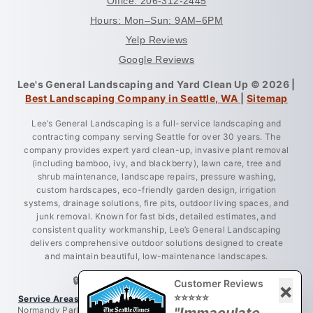
Office: 206-312-2445
Hours: Mon–Sun: 9AM–6PM
Yelp Reviews
Google Reviews
Lee's General Landscaping and Yard Clean Up © 2026 |
Best Landscaping Company in Seattle, WA
|
Sitemap
Lee’s General Landscaping is a full-service landscaping and
contracting company serving Seattle for over 30 years. The
company provides expert yard clean-up, invasive plant removal
(including bamboo, ivy, and blackberry), lawn care, tree and
shrub maintenance, landscape repairs, pressure washing,
custom hardscapes, eco-friendly garden design, irrigation
systems, drainage solutions, fire pits, outdoor living spaces, and
junk removal. Known for fast bids, detailed estimates, and
consistent quality workmanship, Lee’s General Landscaping
delivers comprehensive outdoor solutions designed to create
and maintain beautiful, low-maintenance landscapes.
🔒 LICENSED • BONDED • INSURED
Customer Reviews
×
⭐⭐⭐⭐⭐
Service Areas:
Greater King County, Seattle, West Seattle, Burien,
Normandy Park, Des Moines, Bellevue, Renton, Everett, Lynnwood,