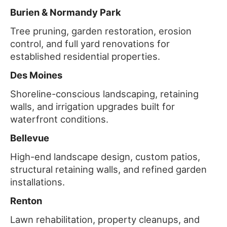
Burien & Normandy Park
Tree pruning, garden restoration, erosion
control, and full yard renovations for
established residential properties.
Des Moines
Shoreline-conscious landscaping, retaining
walls, and irrigation upgrades built for
waterfront conditions.
Bellevue
High-end landscape design, custom patios,
structural retaining walls, and refined garden
installations.
Renton
Lawn rehabilitation, property cleanups, and