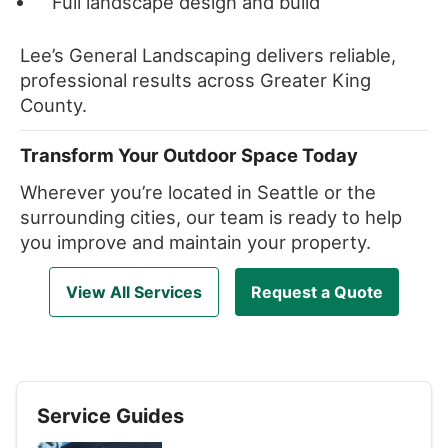
Full landscape design and build
Lee’s General Landscaping delivers reliable,
professional results across Greater King
County.
Transform Your Outdoor Space Today
Wherever you’re located in Seattle or the
surrounding cities, our team is ready to help
you improve and maintain your property.
View All Services
Request a Quote
Service Guides