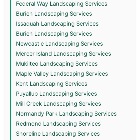
Federal Way Landscaping Services
Burien Landscaping Services
Issaquah Landscaping Services
Burien Landscaping Services
Newcastle Landscaping Services
Mercer Island Landscaping Services
Mukilteo Landscaping Services
Maple Valley Landscaping Services
Kent Landscaping Services
Puyallup Landscaping Services
Mill Creek Landscaping Services
Normandy Park Landscaping Services
Redmond Landscaping Services
Shoreline Landscaping Services