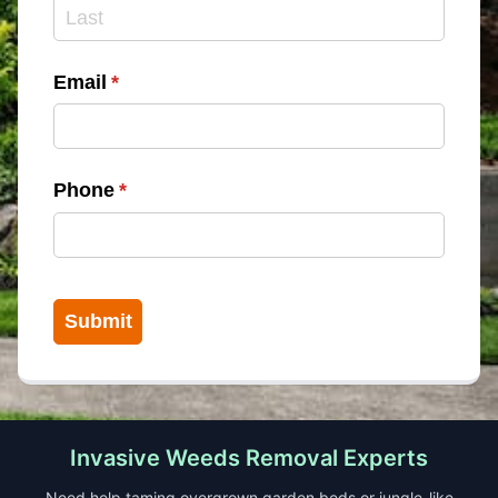
Email
(required)
*
Phone
(required)
*
Submit
Invasive Weeds Removal Experts
Need help taming overgrown garden beds or jungle-like