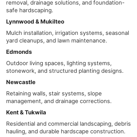
removal, drainage solutions, and foundation-
safe hardscaping.
Lynnwood & Mukilteo
Mulch installation, irrigation systems, seasonal
yard cleanups, and lawn maintenance.
Edmonds
Outdoor living spaces, lighting systems,
stonework, and structured planting designs.
Newcastle
Retaining walls, stair systems, slope
management, and drainage corrections.
Kent & Tukwila
Residential and commercial landscaping, debris
hauling, and durable hardscape construction.