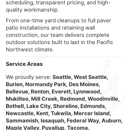
scheduling, transparent pricing, and high-
quality workmanship.
From one-time yard cleanups to full paver
patio installations and retaining wall
construction, our team delivers complete
outdoor solutions built to last in the Pacific
Northwest climate.
Service Areas
We proudly serve:
Seattle, West Seattle,
Burien, Normandy Park, Des Moines,
Bellevue, Renton, Everett, Lynnwood,
Mukilteo, Mill Creek, Redmond, Woodinville,
Bothell, Lake City, Shoreline, Edmonds,
Newcastle, Kent, Tukwila, Mercer Island,
Sammamish, Issaquah, Federal Way, Auburn,
Maple Valley, Puyallup, Tacoma.