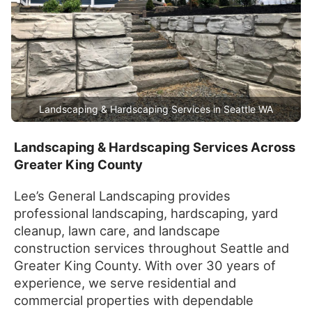
Landscaping & Hardscaping Services in Seattle WA
Landscaping & Hardscaping Services Across
Greater King County
Lee’s General Landscaping provides
professional landscaping, hardscaping, yard
cleanup, lawn care, and landscape
construction services throughout Seattle and
Greater King County. With over 30 years of
experience, we serve residential and
commercial properties with dependable