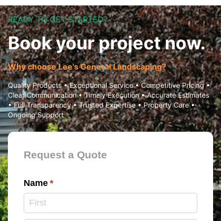
READY TO GET STARTED?
Book your project now.
Why choose Lee's General Landscaping?
Quality Products • Exceptional Service • Competitive Pricing •
Clear Communication • Timely Execution • Accurate Estimates
• Full Transparency • Trusted Expertise • Property Care •
Ongoing Support
Contact Form
Request a Quote
Name
(required)
*