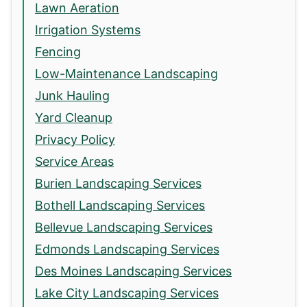
Lawn Aeration
Irrigation Systems
Fencing
Low-Maintenance Landscaping
Junk Hauling
Yard Cleanup
Privacy Policy
Service Areas
Burien Landscaping Services
Bothell Landscaping Services
Bellevue Landscaping Services
Edmonds Landscaping Services
Des Moines Landscaping Services
Lake City Landscaping Services