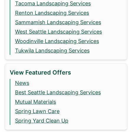
Tacoma Landscaping Services
Renton Landscaping Services
Sammamish Landscaping Services
West Seattle Landscaping Services
Woodinville Landscaping Services
Tukwila Landscaping Services
View Featured Offers
News
Best Seattle Landscaping Services
Mutual Materials
Spring Lawn Care
Spring Yard Clean Up