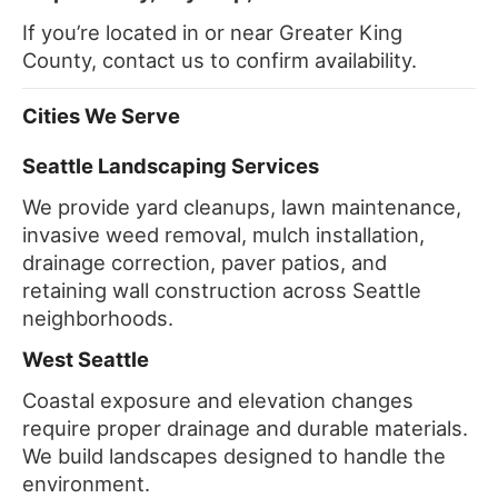
If you’re located in or near Greater King
County, contact us to confirm availability.
Cities We Serve
Seattle Landscaping Services
We provide yard cleanups, lawn maintenance,
invasive weed removal, mulch installation,
drainage correction, paver patios, and
retaining wall construction across Seattle
neighborhoods.
West Seattle
Coastal exposure and elevation changes
require proper drainage and durable materials.
We build landscapes designed to handle the
environment.