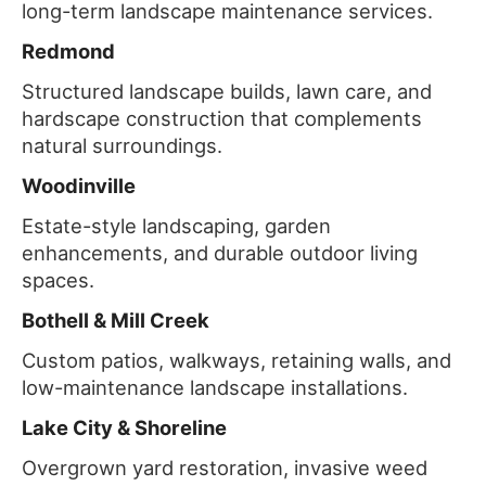
long-term landscape maintenance services.
Redmond
Structured landscape builds, lawn care, and
hardscape construction that complements
natural surroundings.
Woodinville
Estate-style landscaping, garden
enhancements, and durable outdoor living
spaces.
Bothell & Mill Creek
Custom patios, walkways, retaining walls, and
low-maintenance landscape installations.
Lake City & Shoreline
Overgrown yard restoration, invasive weed