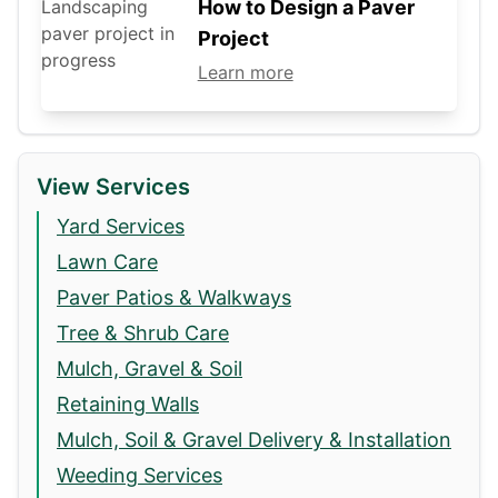
How to Design a Paver
Project
Learn more
View Services
Yard Services
Lawn Care
Paver Patios & Walkways
Tree & Shrub Care
Mulch, Gravel & Soil
Retaining Walls
Mulch, Soil & Gravel Delivery & Installation
Weeding Services