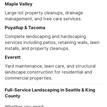
Maple Valley
Large-lot property cleanups, drainage
management, and tree care services.
Puyallup & Tacoma
Complete landscaping and hardscaping
services including patios, retaining walls, lawn
installs, and property cleanups.
Everett
Yard maintenance, lawn care, and structural
landscape construction for residential and
commercial properties.
Full-Service Landscaping in Seattle & King
County
Whether you need: