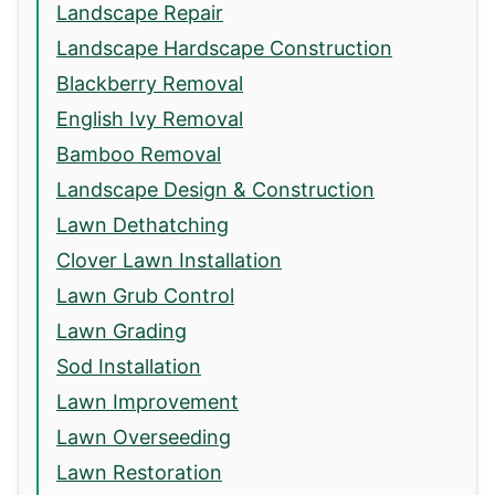
Landscape Repair
Landscape Hardscape Construction
Blackberry Removal
English Ivy Removal
Bamboo Removal
Landscape Design & Construction
Lawn Dethatching
Clover Lawn Installation
Lawn Grub Control
Lawn Grading
Sod Installation
Lawn Improvement
Lawn Overseeding
Lawn Restoration