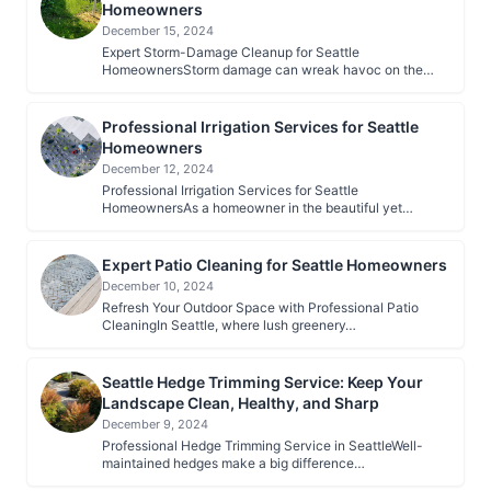
Homeowners
December 15, 2024
Expert Storm-Damage Cleanup for Seattle
HomeownersStorm damage can wreak havoc on the
land…
Professional Irrigation Services for Seattle
Homeowners
December 12, 2024
Professional Irrigation Services for Seattle
HomeownersAs a homeowner in the beautiful yet…
Expert Patio Cleaning for Seattle Homeowners
December 10, 2024
Refresh Your Outdoor Space with Professional Patio
CleaningIn Seattle, where lush greenery…
Seattle Hedge Trimming Service: Keep Your
Landscape Clean, Healthy, and Sharp
December 9, 2024
Professional Hedge Trimming Service in SeattleWell-
maintained hedges make a big difference…