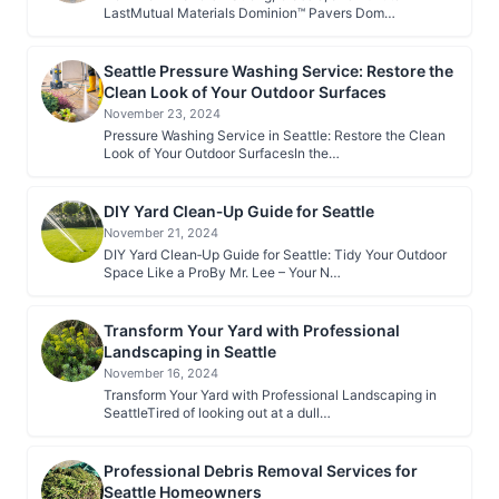
LastMutual Materials Dominion™ Pavers Dom…
Seattle Pressure Washing Service: Restore the
Clean Look of Your Outdoor Surfaces
November 23, 2024
Pressure Washing Service in Seattle: Restore the Clean
Look of Your Outdoor SurfacesIn the…
DIY Yard Clean‑Up Guide for Seattle
November 21, 2024
DIY Yard Clean‑Up Guide for Seattle: Tidy Your Outdoor
Space Like a ProBy Mr. Lee – Your N…
Transform Your Yard with Professional
Landscaping in Seattle
November 16, 2024
Transform Your Yard with Professional Landscaping in
SeattleTired of looking out at a dull…
Professional Debris Removal Services for
Seattle Homeowners