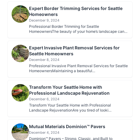
Expert Border Trimming Services for Seattle
Homeowners
December 9, 2024
Professional Border Trimming for Seattle
HomeownersThe beauty of your home’s landscape can…
Expert Invasive Plant Removal Services for
Seattle Homeowners
December 8, 2024
Professional Invasive Plant Removal Services for Seattle
HomeownersMaintaining a beautiful…
Transform Your Seattle Home with
Professional Landscape Rejuvenation
December 6, 2024
Transform Your Seattle Home with Professional
Landscape RejuvenationAre you tired of looki…
Mutual Materials Dominion™ Pavers
December 4, 2024
Dominion™ Pavers – Strong, Classic, and Built to