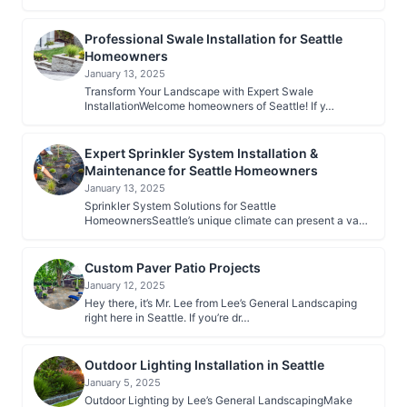
Professional Swale Installation for Seattle
Homeowners
January 13, 2025
Transform Your Landscape with Expert Swale
InstallationWelcome homeowners of Seattle! If y…
Expert Sprinkler System Installation &
Maintenance for Seattle Homeowners
January 13, 2025
Sprinkler System Solutions for Seattle
HomeownersSeattle’s unique climate can present a va…
Custom Paver Patio Projects
January 12, 2025
Hey there, it’s Mr. Lee from Lee’s General Landscaping
right here in Seattle. If you’re dr…
Outdoor Lighting Installation in Seattle
January 5, 2025
Outdoor Lighting by Lee’s General LandscapingMake