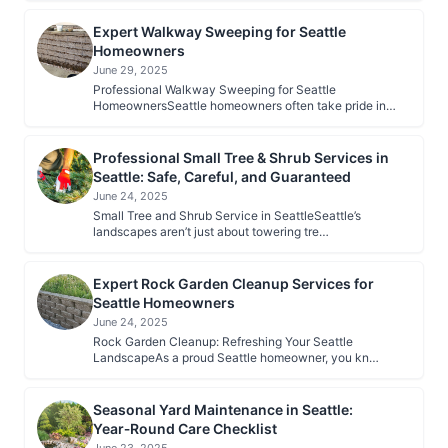
Expert Walkway Sweeping for Seattle
Homeowners
June 29, 2025
Professional Walkway Sweeping for Seattle
HomeownersSeattle homeowners often take pride in…
Professional Small Tree & Shrub Services in
Seattle: Safe, Careful, and Guaranteed
June 24, 2025
Small Tree and Shrub Service in SeattleSeattle’s
landscapes aren’t just about towering tre…
Expert Rock Garden Cleanup Services for
Seattle Homeowners
June 24, 2025
Rock Garden Cleanup: Refreshing Your Seattle
LandscapeAs a proud Seattle homeowner, you kn…
Seasonal Yard Maintenance in Seattle:
Year‑Round Care Checklist