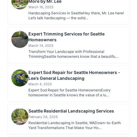
More by Mr. Lee
March 16, 2025
Hardscaping Services in SeattleHey there, Mr. Lee here!
Let’s talk hardscaping — the solid…
Expert Trimming Services for Seattle
Homeowners
March 14, 2025
Transform Your Landscape with Professional
TrimmingSeattle homeowners know that a beautifu…
Expert Sod Repair for Seattle Homeowners -
Lee’s General Landscaping
March 4, 2025
Expert Sod Repair for Seattle HomeownersEvery
homeowner in Seattle knows the value of a lu…
Seattle Residential Landscaping Services
February 26, 2025
Residential Landscaping in Seattle, WADown-to-Earth
Yard Transformations That Make Your Ho…