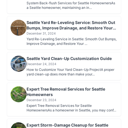
System Back-flush Services for Seattle HomeownersAs
a Seattle homeowner, maintaining an in…
Seattle Yard Re-Leveling Service: Smooth Out
Bumps, Improve Drainage, and Restore Your
Lawn
December 31, 2024
Yard Re-Leveling Service in Seattle: Smooth Out Bumps,
Improve Drainage, and Restore Your …
Seattle Yard Clean-Up Customization Guide
December 24, 2024
How to Customize Your Yard Clean-Up ProjectA proper
yard clean-up does more than make your…
Expert Tree Removal Services for Seattle
Homeowners
December 23, 2024
Expert Tree Removal Services for Seattle
HomeownersAs a homeowner in Seattle, you may conf…
Expert Storm-Damage Cleanup for Seattle