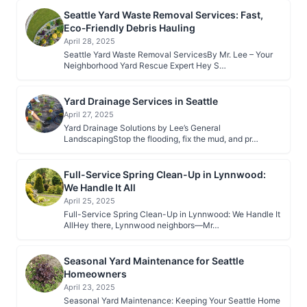
Seattle Yard Waste Removal Services: Fast,
Eco‑Friendly Debris Hauling
April 28, 2025
Seattle Yard Waste Removal ServicesBy Mr. Lee – Your
Neighborhood Yard Rescue Expert Hey S…
Yard Drainage Services in Seattle
April 27, 2025
Yard Drainage Solutions by Lee’s General
LandscapingStop the flooding, fix the mud, and pr…
Full-Service Spring Clean-Up in Lynnwood:
We Handle It All
April 25, 2025
Full-Service Spring Clean-Up in Lynnwood: We Handle It
AllHey there, Lynnwood neighbors—Mr…
Seasonal Yard Maintenance for Seattle
Homeowners
April 23, 2025
Seasonal Yard Maintenance: Keeping Your Seattle Home