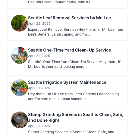
Beautiful Year-RoundSeattle, with its…
Seattle Leaf Removal Services by Mr. Lee
April 22, 2025
Expert Leaf Removal ServicesHey there, I’m Mr. Lee from
Lee’s General Landscaping, and I’m…
Seattle One-Time Yard Clean-Up Service
April 21, 2025
Seattle’s One-Time Yard Clean-Up ServiceHey there, it’s
Mr. Lee. Is your yard looking more…
Seattle Irrigation System Maintenance
April 19, 2025
Hey there, I’m Mr. Lee from Lee’s General Landscaping,
and I’m here to talk about somethin…
Stump Grinding Service in Seattle: Clean, Safe,
and Done Right
April 18, 2025
Stump Grinding Service in Seattle: Clean, Safe, and