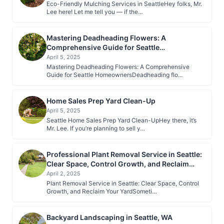
Eco-Friendly Mulching Services in SeattleHey folks, Mr.
Lee here! Let me tell you — if the…
Mastering Deadheading Flowers: A
Comprehensive Guide for Seattle
Homeowners
April 5, 2025
Mastering Deadheading Flowers: A Comprehensive
Guide for Seattle HomeownersDeadheading flo…
Home Sales Prep Yard Clean-Up
April 5, 2025
Seattle Home Sales Prep Yard Clean-UpHey there, it’s
Mr. Lee. If you’re planning to sell y…
Professional Plant Removal Service in Seattle:
Clear Space, Control Growth, and Reclaim
Your Yard
April 2, 2025
Plant Removal Service in Seattle: Clear Space, Control
Growth, and Reclaim Your YardSometi…
Backyard Landscaping in Seattle, WA