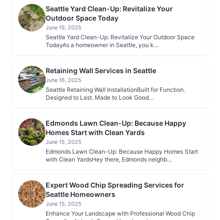
Seattle Yard Clean-Up: Revitalize Your
Outdoor Space Today
June 19, 2025
Seattle Yard Clean-Up: Revitalize Your Outdoor Space
TodayAs a homeowner in Seattle, you k…
Retaining Wall Services in Seattle
June 16, 2025
Seattle Retaining Wall InstallationBuilt for Function.
Designed to Last. Made to Look Good…
Edmonds Lawn Clean-Up: Because Happy
Homes Start with Clean Yards
June 15, 2025
Edmonds Lawn Clean-Up: Because Happy Homes Start
with Clean YardsHey there, Edmonds neighb…
Expert Wood Chip Spreading Services for
Seattle Homeowners
June 15, 2025
Enhance Your Landscape with Professional Wood Chip