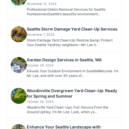
November 12, 2024
Professional Debris Removal Services for Seattle
HomeownersSeattle’s beautiful environment…
Seattle Storm Damage Yard Clean‑Up Services
November 7, 2024
Storm Damage Yard Clean‑Up: Restore &amp; Protect
Your Seattle YardHey neighbors—Mr. Lee h…
Garden Design Services in Seattle, WA
October 29, 2024
Elevate Your Outdoor Environment in SeattleWelcome. I’m
Mr. Lee, and with over 30 years of…
Woodinville Overgrown Yard Clean-Up: Ready
for Spring and Summer
October 29, 2024
Woodinville Yard Clean-Ups: Full-Service From the
Ground UpHey, I’m Mr. Lee. Look, when yo…
Enhance Your Seattle Landscape with