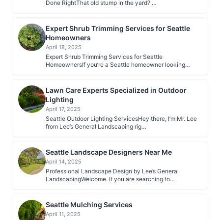
Done RightThat old stump in the yard? …
Expert Shrub Trimming Services for Seattle
Homeowners
April 18, 2025
Expert Shrub Trimming Services for Seattle
HomeownersIf you’re a Seattle homeowner looking…
Lawn Care Experts Specialized in Outdoor
Lighting
April 17, 2025
Seattle Outdoor Lighting ServicesHey there, I’m Mr. Lee
from Lee’s General Landscaping rig…
Seattle Landscape Designers Near Me
April 14, 2025
Professional Landscape Design by Lee’s General
LandscapingWelcome. If you are searching fo…
Seattle Mulching Services
April 11, 2025