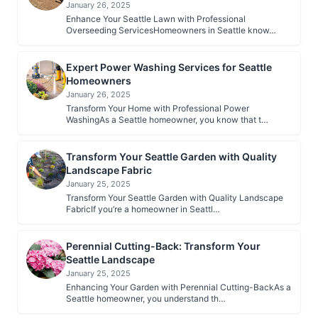
January 26, 2025
Enhance Your Seattle Lawn with Professional
Overseeding ServicesHomeowners in Seattle know…
Expert Power Washing Services for Seattle
Homeowners
January 26, 2025
Transform Your Home with Professional Power
WashingAs a Seattle homeowner, you know that t…
Transform Your Seattle Garden with Quality
Landscape Fabric
January 25, 2025
Transform Your Seattle Garden with Quality Landscape
FabricIf you’re a homeowner in Seattl…
Perennial Cutting-Back: Transform Your
Seattle Landscape
January 25, 2025
Enhancing Your Garden with Perennial Cutting-BackAs a
Seattle homeowner, you understand th…