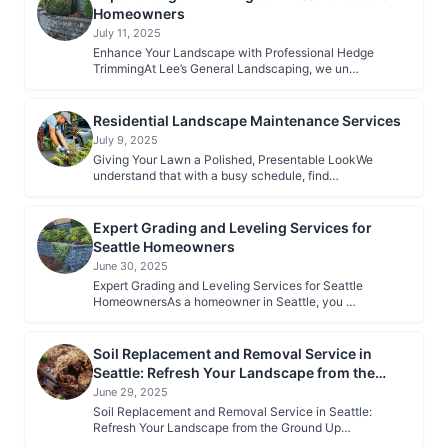
Homeowners
July 11, 2025
Enhance Your Landscape with Professional Hedge
TrimmingAt Lee’s General Landscaping, we un…
Residential Landscape Maintenance Services
July 9, 2025
Giving Your Lawn a Polished, Presentable LookWe
understand that with a busy schedule, find…
Expert Grading and Leveling Services for
Seattle Homeowners
June 30, 2025
Expert Grading and Leveling Services for Seattle
HomeownersAs a homeowner in Seattle, you …
Soil Replacement and Removal Service in
Seattle: Refresh Your Landscape from the
Ground Up
June 29, 2025
Soil Replacement and Removal Service in Seattle:
Refresh Your Landscape from the Ground Up…