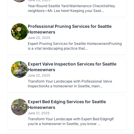
June 23, 2025
Year‑Round Seattle Yard Maintenance ChecklistHey
neighbors—Mr. Lee here! Keeping your Seat…
Professional Pruning Services for Seattle
Homeowners
June 22, 2025
Expert Pruning Services for Seattle HomeownersPruning
is a vital landscaping practice that…
Expert Valve Inspection Services for Seattle
Homeowners
June 22, 2025
Transform Your Landscape with Professional Valve
InspectionAs a homeowner in Seattle, main…
Expert Bed Edging Services for Seattle
Homeowners
June 21, 2025
Transform Your Landscape with Expert Bed EdgingIf
you’re a homeowner in Seattle, you know …