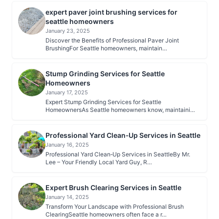
expert paver joint brushing services for
seattle homeowners
January 23, 2025
Discover the Benefits of Professional Paver Joint
BrushingFor Seattle homeowners, maintain…
Stump Grinding Services for Seattle
Homeowners
January 17, 2025
Expert Stump Grinding Services for Seattle
HomeownersAs Seattle homeowners know, maintaini…
Professional Yard Clean‑Up Services in Seattle
January 16, 2025
Professional Yard Clean‑Up Services in SeattleBy Mr.
Lee – Your Friendly Local Yard Guy, R…
Expert Brush Clearing Services in Seattle
January 14, 2025
Transform Your Landscape with Professional Brush
ClearingSeattle homeowners often face a r…