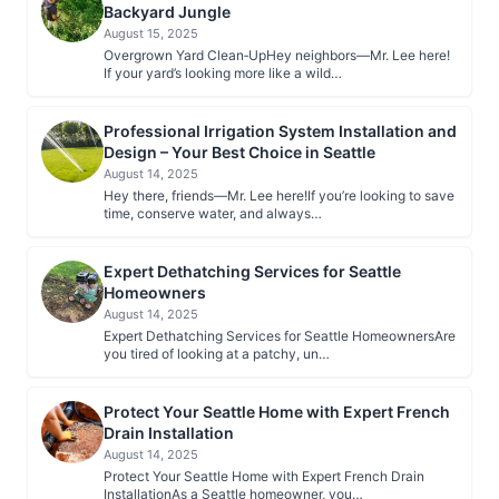
Backyard Jungle
August 15, 2025
Overgrown Yard Clean‑UpHey neighbors—Mr. Lee here!
If your yard’s looking more like a wild…
Professional Irrigation System Installation and
Design – Your Best Choice in Seattle
August 14, 2025
Hey there, friends—Mr. Lee here!If you’re looking to save
time, conserve water, and always…
Expert Dethatching Services for Seattle
Homeowners
August 14, 2025
Expert Dethatching Services for Seattle HomeownersAre
you tired of looking at a patchy, un…
Protect Your Seattle Home with Expert French
Drain Installation
August 14, 2025
Protect Your Seattle Home with Expert French Drain
InstallationAs a Seattle homeowner, you…