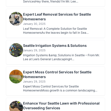
ServicesHey there, friends! I’m Mr. Lee…
Expert Leaf Removal Services for Seattle
Homeowners
January 30, 2025
Leaf Removal: A Complete Solution for Seattle
HomeownersAs the leaves begin to fall in Sea…
Seattle Irrigation Systems & Solutions
January 29, 2025
Irrigation Systems &amp; Solutions in Seattle – From Mr.
Lee at Lee’s General LandscapingH…
Expert Moss Control Services for Seattle
Homeowners
January 29, 2025
Expert Moss Control Services for Seattle
HomeownersMoss growth is a common landscaping
nui…
Enhance Your Seattle Lawn with Professional
Overseeding Services