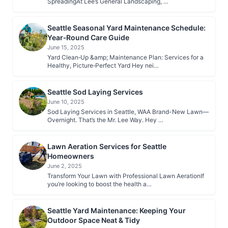
SpreadingAt Lee’s General Landscaping, …
Seattle Seasonal Yard Maintenance Schedule:
Year‑Round Care Guide
June 15, 2025
Yard Clean‑Up &amp; Maintenance Plan: Services for a
Healthy, Picture‑Perfect Yard Hey nei…
Seattle Sod Laying Services
June 10, 2025
Sod Laying Services in Seattle, WAA Brand-New Lawn—
Overnight. That’s the Mr. Lee Way. Hey …
Lawn Aeration Services for Seattle
Homeowners
June 2, 2025
Transform Your Lawn with Professional Lawn AerationIf
you’re looking to boost the health a…
Seattle Yard Maintenance: Keeping Your
Outdoor Space Neat & Tidy