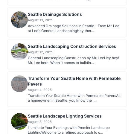
Seattle Drainage Solutions
August 13, 2025
Advanced Drainage Solutions in Seattle – From Mr. Lee
at Lee’s General LandscapingHey ther…
Seattle Landscaping Construction Services
August 12, 2025
General Landscaping Construction by Mr. LeeHey hey!
Mr. Lee here. When it comes to buildin…
Transform Your Seattle Home with Permeable
Pavers
August 4, 2025
Transform Your Seattle Home with Permeable PaversAs
a homeowner in Seattle, you know the i…
Seattle Landscape Lighting Services
August 3, 2025
Illuminate Your Evenings with Premier Landscape
LightingWelcome to a refined approach to o…