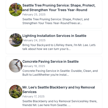
Seattle Tree Pruning Service: Shape, Protect,
and Strengthen Your Trees Year-Round
February 25, 2025
Seattle Tree Pruning Service: Shape, Protect, and
Strengthen Your Trees Year-RoundTrees ar…
Lighting Installation Services in Seattle
February 24, 2025
Bring Your Backyard to LifeHey there, I’m Mr. Lee. Let’s
talk about how we can turn your b…
Concrete Paving Service in Seattle
February 19, 2025
Concrete Paving Service in Seattle: Durable, Clean, and
Built to LastWhether you’re instal…
Mr. Lee's Seattle Blackberry and Ivy Removal
Services
February 17, 2025
Seattle Blackberry and Ivy Removal ServicesHey there,
friends! Mr. Lee here from Seattle. …