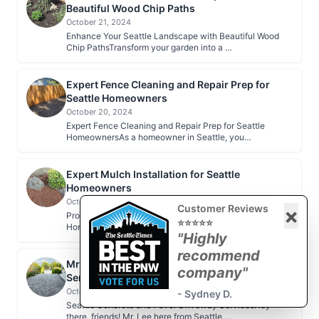
Beautiful Wood Chip Paths
October 21, 2024
Enhance Your Seattle Landscape with Beautiful Wood
Chip PathsTransform your garden into a …
Expert Fence Cleaning and Repair Prep for
Seattle Homeowners
October 20, 2024
Expert Fence Cleaning and Repair Prep for Seattle
HomeownersAs a homeowner in Seattle, you…
Expert Mulch Installation for Seattle
Homeowners
October 20, 2024
Customer Reviews
×
Professional Mulch Installation for Seattle
⭐⭐⭐⭐⭐
HomeownersAs a Seattle homeowner, maintaining …
"Highly
recommend
Mr. Lee's Seattle Concrete and Paver Driveway
company"
Services
October 18, 2024
- Sydney D.
Seattle Concrete and Paver Driveway ServicesHey
there, friends! Mr. Lee here from Seattle.…