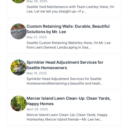
May 29, 2025
Seattle Yard Maintenance with Team LeeHey there, I’m
Lee. Let me tell you straight up—if y…
Custom Retaining Walls: Durable, Beautiful
Solutions by Mr. Lee
May 27, 2025
Seattle Custom Retaining WallsHey there, I’m Mr. Lee
from Lee’s General Landscaping in Sea…
Sprinkler Head Adjustment Services for
Seattle Homeowners
May 16, 2025
Sprinkler Head Adjustment Services for Seattle
HomeownersMaintaining a beautiful and healt…
Mercer Island Lawn Clean-Up: Clean Yards,
Happy Homes
April 29, 2025
Mercer Island Lawn Clean-Up: Clean Yards, Happy
HomesHey Mercer Island friends—Mr. Lee her…