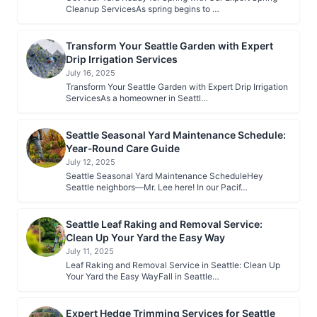
Cleanup ServicesAs spring begins to …
Transform Your Seattle Garden with Expert
Drip Irrigation Services
July 16, 2025
Transform Your Seattle Garden with Expert Drip Irrigation
ServicesAs a homeowner in Seattl…
Seattle Seasonal Yard Maintenance Schedule:
Year‑Round Care Guide
July 12, 2025
Seattle Seasonal Yard Maintenance ScheduleHey
Seattle neighbors—Mr. Lee here! In our Pacif…
Seattle Leaf Raking and Removal Service:
Clean Up Your Yard the Easy Way
July 11, 2025
Leaf Raking and Removal Service in Seattle: Clean Up
Your Yard the Easy WayFall in Seattle…
Expert Hedge Trimming Services for Seattle