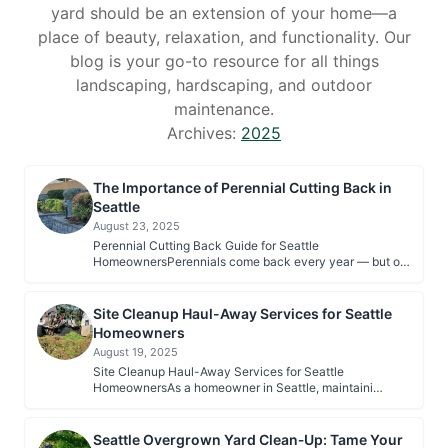
yard should be an extension of your home—a
place of beauty, relaxation, and functionality. Our
blog is your go-to resource for all things
landscaping, hardscaping, and outdoor
maintenance.
Archives:
2025
The Importance of Perennial Cutting Back in
Seattle
August 23, 2025
Perennial Cutting Back Guide for Seattle
HomeownersPerennials come back every year — but o…
Site Cleanup Haul-Away Services for Seattle
Homeowners
August 19, 2025
Site Cleanup Haul-Away Services for Seattle
HomeownersAs a homeowner in Seattle, maintaini…
Seattle Overgrown Yard Clean‑Up: Tame Your