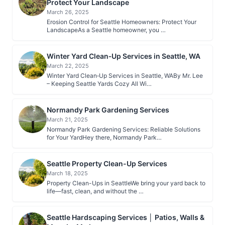
Protect Your Landscape
March 26, 2025
Erosion Control for Seattle Homeowners: Protect Your
LandscapeAs a Seattle homeowner, you …
Winter Yard Clean‑Up Services in Seattle, WA
March 22, 2025
Winter Yard Clean‑Up Services in Seattle, WABy Mr. Lee
– Keeping Seattle Yards Cozy All Wi…
Normandy Park Gardening Services
March 21, 2025
Normandy Park Gardening Services: Reliable Solutions
for Your YardHey there, Normandy Park…
Seattle Property Clean-Up Services
March 18, 2025
Property Clean-Ups in SeattleWe bring your yard back to
life—fast, clean, and without the …
Seattle Hardscaping Services │ Patios, Walls &