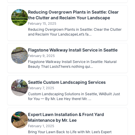
Reducing Overgrown Plants in Seattle: Clear
the Clutter and Reclaim Your Landscape
February 15, 2025
Reducing Overgrown Plants in Seattle: Clear the Clutter
and Reclaim Your LandscapeLet’s fa…
Flagstone Walkway Install Service in Seattle
February 9, 2025
Flagstone Walkway Install Service in Seattle: Natural
Beauty That LastsThere’s nothing qui…
Seattle Custom Landscaping Services
February 7, 2025
Custom Landscaping Solutions in Seattle, WABuilt Just
for You — By Mr. Lee Hey there! Mr. …
Expert Lawn Installation & Front Yard
Maintenance by Mr. Lee
February 1, 2025
Bring Your Lawn Back to Life with Mr. Lee’s Expert