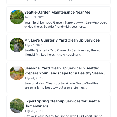
Seattle Garden Maintenance Near Me
August 1, 2025
Your Neighborhood Garden Tune-Up—Mr. Lee-Approved
🌿Hey there, Seattle friend—Mr. Lee here…
Mr. Lee's Quarterly Yard Clean Up Services
July 27, 2025
Seattle Quarterly Yard Clean Up ServicesHey there,
friends! Mr. Lee here. I know keeping y…
Seasonal Yard Clean Up Service in Seattle:
Prepare Your Landscape for a Healthy Season
Ahead
July 24, 2025
Seasonal Yard Clean Up Service in SeattleSeattle’s
seasons bring beauty—but also a big mes…
Expert Spring Cleanup Services for Seattle
Homeowners
July 20, 2025
Get Your Yard Ready for Spring with Our Expert Spring