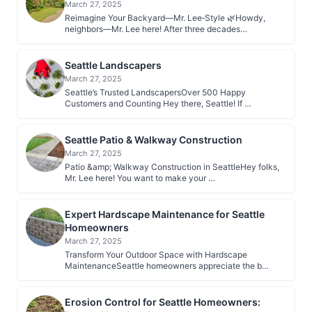
March 27, 2025
Reimagine Your Backyard—Mr. Lee‑Style 🌿Howdy,
neighbors—Mr. Lee here! After three decades…
Seattle Landscapers
March 27, 2025
Seattle’s Trusted LandscapersOver 500 Happy
Customers and Counting Hey there, Seattle! If …
Seattle Patio & Walkway Construction
March 27, 2025
Patio &amp; Walkway Construction in SeattleHey folks,
Mr. Lee here! You want to make your …
Expert Hardscape Maintenance for Seattle
Homeowners
March 27, 2025
Transform Your Outdoor Space with Hardscape
MaintenanceSeattle homeowners appreciate the b…
Erosion Control for Seattle Homeowners: