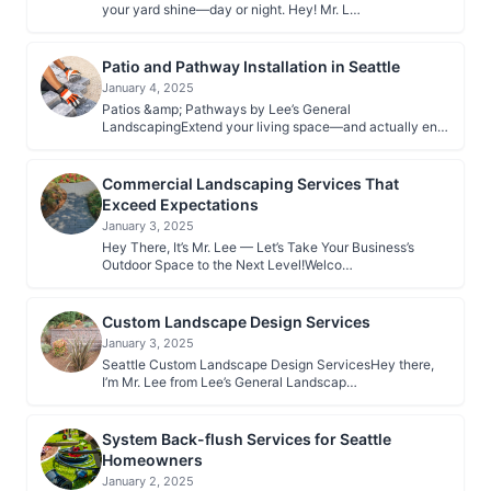
your yard shine—day or night. Hey! Mr. L…
Patio and Pathway Installation in Seattle
January 4, 2025
Patios &amp; Pathways by Lee’s General
LandscapingExtend your living space—and actually en…
Commercial Landscaping Services That
Exceed Expectations
January 3, 2025
Hey There, It’s Mr. Lee — Let’s Take Your Business’s
Outdoor Space to the Next Level!Welco…
Custom Landscape Design Services
January 3, 2025
Seattle Custom Landscape Design ServicesHey there,
I’m Mr. Lee from Lee’s General Landscap…
System Back-flush Services for Seattle
Homeowners
January 2, 2025